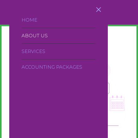
Skip to main content
HOME
ABOUT US
SERVICES
ACCOUNTING PACKAGES